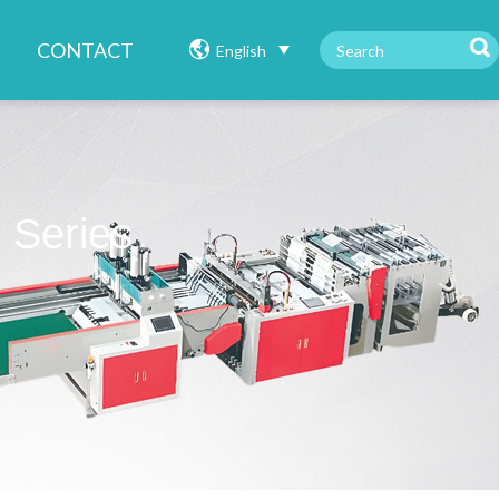
CONTACT
English
 Series