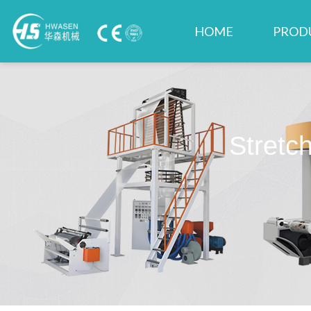
HOME
PROD
Stretc