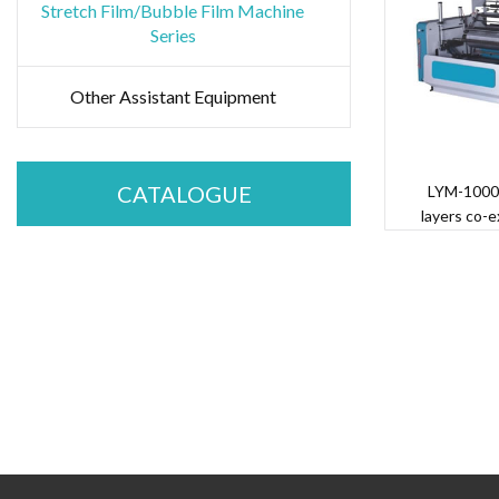
Stretch Film/Bubble Film Machine
Series
Other Assistant Equipment
CATALOGUE
LYM-1000
layers co-e