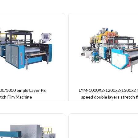
0/1000 Single Layer PE
LYM-1000X2/1200x2/1500x2 
tch Film Machine
speed double layers stretch f
machine