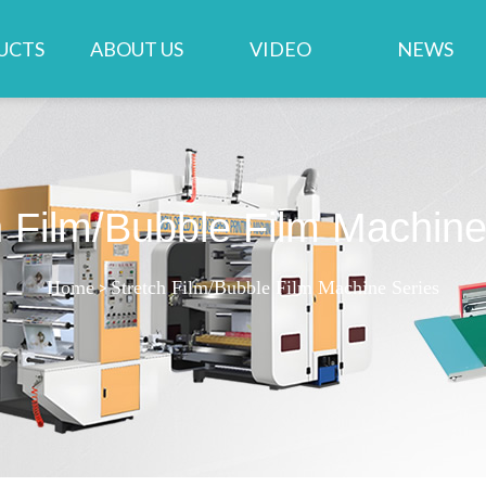
UCTS
ABOUT US
VIDEO
NEWS
h Film/Bubble Film Machine
Home
>
Stretch Film/Bubble Film Machine Series