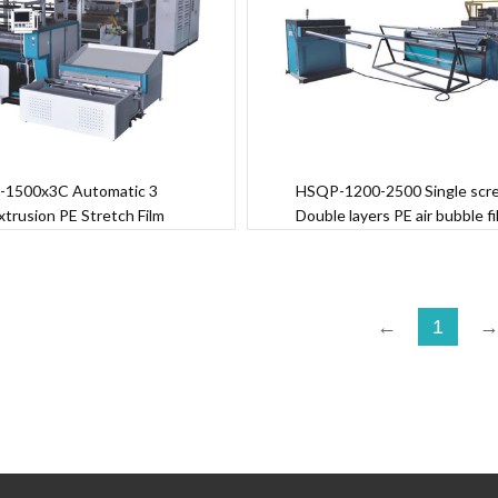
-1500x3C Automatic 3
HSQP-1200-2500 Single scr
xtrusion PE Stretch Film
Double layers PE air bubble f
Machine
machine
←
1