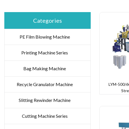
Categories
PE Film Blowing Machine
Printing Machine Series
Bag Making Machine
Recycle Granulator Machine
LYM-500/60
Stre
Slitting Rewinder Machine
Cutting Machine Series