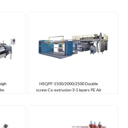
high
HSQPF-1500/2000/2500 Double
ilm
screw Co-extrusion 3-5 layers PE Air
Bubble Film Machine