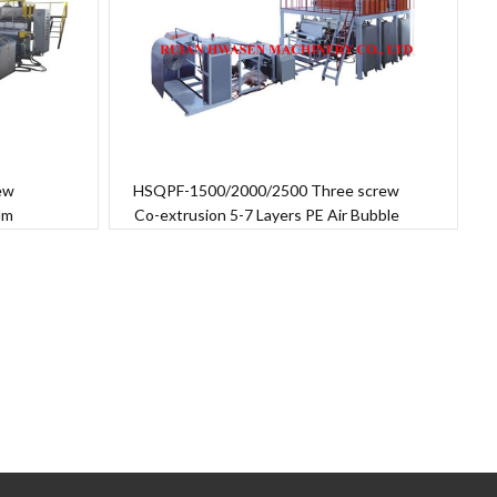
ew
HSQPF-1500/2000/2500 Three screw
ilm
Co-extrusion 5-7 Layers PE Air Bubble
Film Machine
→